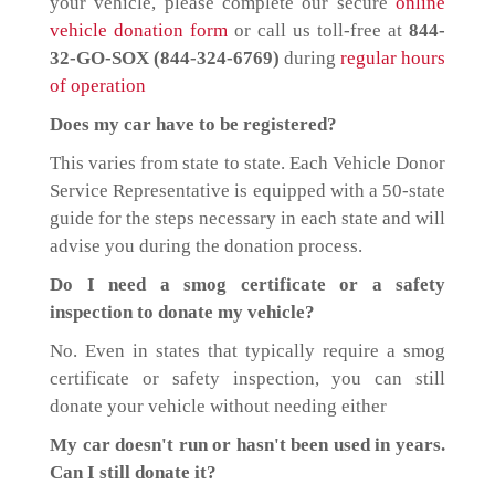
your vehicle, please complete our secure
online
vehicle donation form
or call us toll-free at
844-
32-GO-SOX (844-324-6769)
during
regular hours
of operation
Does my car have to be registered?
This varies from state to state. Each Vehicle Donor
Service Representative is equipped with a 50-state
guide for the steps necessary in each state and will
advise you during the donation process.
Do I need a smog certificate or a safety
inspection to donate my vehicle?
No. Even in states that typically require a smog
certificate or safety inspection, you can still
donate your vehicle without needing either
My car doesn't run or hasn't been used in years.
Can I still donate it?