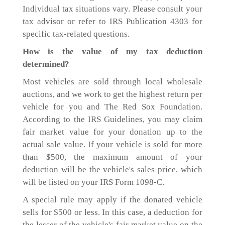
Individual tax situations vary. Please consult your
tax advisor or refer to IRS Publication 4303 for
specific tax-related questions.
How is the value of my tax deduction
determined?
Most vehicles are sold through local wholesale
auctions, and we work to get the highest return per
vehicle for you and The Red Sox Foundation.
According to the IRS Guidelines, you may claim
fair market value for your donation up to the
actual sale value. If your vehicle is sold for more
than $500, the maximum amount of your
deduction will be the vehicle's sales price, which
will be listed on your IRS Form 1098-C.
A special rule may apply if the donated vehicle
sells for $500 or less. In this case, a deduction for
the lesser of the vehicle's fair market value on the