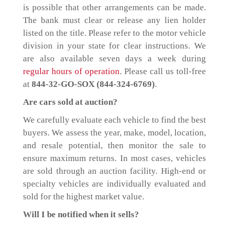
is possible that other arrangements can be made.
The bank must clear or release any lien holder
listed on the title. Please refer to the motor vehicle
division in your state for clear instructions. We
are also available seven days a week during
regular hours of operation
. Please call us toll-free
at
844-32-GO-SOX (844-324-6769)
.
Are cars sold at auction?
We carefully evaluate each vehicle to find the best
buyers. We assess the year, make, model, location,
and resale potential, then monitor the sale to
ensure maximum returns. In most cases, vehicles
are sold through an auction facility. High-end or
specialty vehicles are individually evaluated and
sold for the highest market value.
Will I be notified when it sells?