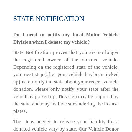
STATE NOTIFICATION
Do I need to notify my local Motor Vehicle
Division when I donate my vehicle?
State Notification proves that you are no longer
the registered owner of the donated vehicle.
Depending on the registered state of the vehicle,
your next step (after your vehicle has been picked
up) is to notify the state about your recent vehicle
donation. Please only notify your state after the
vehicle is picked up. This step may be required by
the state and may include surrendering the license
plates.
The steps needed to release your liability for a
donated vehicle vary by state. Our Vehicle Donor