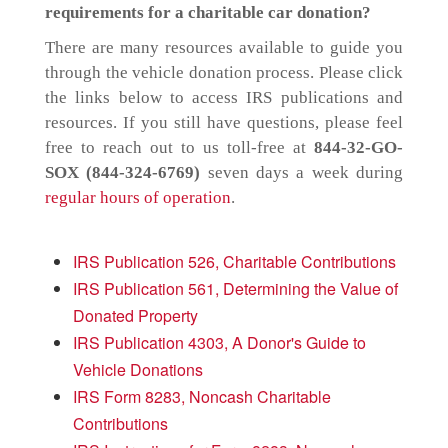
requirements for a charitable car donation?
There are many resources available to guide you
through the vehicle donation process. Please click
the links below to access IRS publications and
resources. If you still have questions, please feel
free to reach out to us toll-free at
844-32-GO-
SOX (844-324-6769)
seven days a week during
regular hours of operation
.
IRS Publication 526, Charitable Contributions
IRS Publication 561, Determining the Value of
Donated Property
IRS Publication 4303, A Donor's Guide to
Vehicle Donations
IRS Form 8283, Noncash Charitable
Contributions