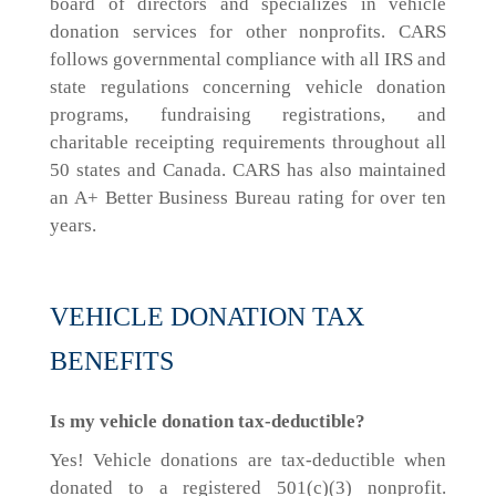
board of directors and specializes in vehicle
donation services for other nonprofits. CARS
follows governmental compliance with all IRS and
state regulations concerning vehicle donation
programs, fundraising registrations, and
charitable receipting requirements throughout all
50 states and Canada. CARS has also maintained
an A+ Better Business Bureau rating for over ten
years.
VEHICLE DONATION TAX
BENEFITS
Is my vehicle donation tax-deductible?
Yes! Vehicle donations are tax-deductible when
donated to a registered 501(c)(3) nonprofit.