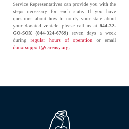
Service Representatives can provide you with the
steps necessary for each state. If you have
questions about how to notify your state about
your donated vehicle, please call us at
844-32-
GO-SOX (844-324-6769)
seven days a week
during
regular hours of operation
or email
donorsupport@careasy.org
.