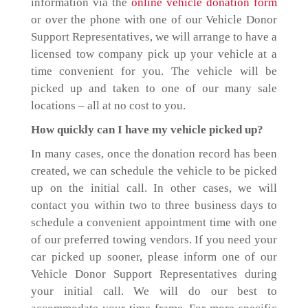
information via the
online vehicle donation form
or over the phone with one of our Vehicle Donor
Support Representatives, we will arrange to have a
licensed tow company pick up your vehicle at a
time convenient for you. The vehicle will be
picked up and taken to one of our many sale
locations – all at no cost to you.
How quickly can I have my vehicle picked up?
In many cases, once the donation record has been
created, we can schedule the vehicle to be picked
up on the initial call. In other cases, we will
contact you within two to three business days to
schedule a convenient appointment time with one
of our preferred towing vendors. If you need your
car picked up sooner, please inform one of our
Vehicle Donor Support Representatives during
your initial call. We will do our best to