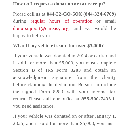
How do I request a donation or tax receipt?
Please call us at
844-32-GO-SOX (844-324-6769)
during
regular hours of operation
or email
donorsupport@careasy.org
, and we would be
happy to help you.
What if my vehicle is sold for over $5,000?
If your vehicle was donated in 2024 or earlier and
it sold for more than $5,000, you must complete
Section B of IRS Form 8283 and obtain an
acknowledgment signature from the charity
before claiming the deduction. Be sure to include
the signed Form 8283 with your income tax
return. Please call our office at
855-500-7433
if
you need assistance.
If your vehicle was donated on or after January 1,
2025, and it sold for more than $5,000, you must