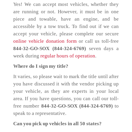
Yes! We can accept most vehicles, whether they
are running or not. However, it must be in one
piece and towable, have an engine, and be
accessible by a tow truck. To find out if we can
accept your vehicle, please complete our secure
online vehicle donation form
or call us toll-free
844-32-GO-SOX (844-324-6769)
seven days a
week during
regular hours of operation
.
Where do I sign my title?
It varies, so please wait to mark the title until after
you have discussed it with the vendor picking up
your vehicle, as they are experts in your local
area. If you have questions, you can call our toll-
free number
844-32-GO-SOX (844-324-6769)
to
speak to a representative.
Can you pick up vehicles in all 50 states?