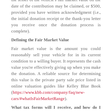
date of the contribution may be claimed, or $500,
provided you have written acknowledgment (i.e.,
the initial donation receipt or the thank-you letter
you receive once the donation process is
complete).
Defining the Fair Market Value
Fair market value is the amount you could
reasonably sell your vehicle for in its current
condition to a willing buyer. It represents the cash
value you're effectively giving up when you make
the donation. A reliable source for determining
this value is the private party sale price listed in
online valuation guides like Kelley Blue Book
(
https://www.kbb.com/company/faq/new-
cars/#whatIsFairMarketRange
).
What tax forms will I receive, and how do I