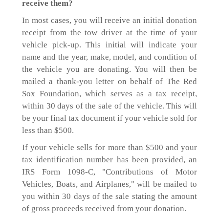
receive them?
In most cases, you will receive an initial donation
receipt from the tow driver at the time of your
vehicle pick-up. This initial will indicate your
name and the year, make, model, and condition of
the vehicle you are donating. You will then be
mailed a thank-you letter on behalf of The Red
Sox Foundation, which serves as a tax receipt,
within 30 days of the sale of the vehicle. This will
be your final tax document if your vehicle sold for
less than $500.
If your vehicle sells for more than $500 and your
tax identification number has been provided, an
IRS Form 1098-C, "Contributions of Motor
Vehicles, Boats, and Airplanes," will be mailed to
you within 30 days of the sale stating the amount
of gross proceeds received from your donation.