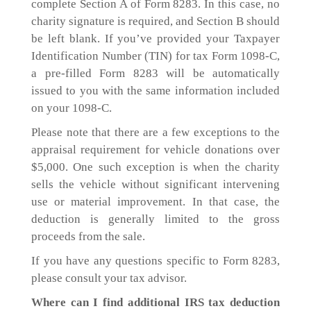
complete Section A of Form 8283. In this case, no
charity signature is required, and Section B should
be left blank. If you’ve provided your Taxpayer
Identification Number (TIN) for tax Form 1098-C,
a pre-filled Form 8283 will be automatically
issued to you with the same information included
on your 1098-C.
Please note that there are a few exceptions to the
appraisal requirement for vehicle donations over
$5,000. One such exception is when the charity
sells the vehicle without significant intervening
use or material improvement. In that case, the
deduction is generally limited to the gross
proceeds from the sale.
If you have any questions specific to Form 8283,
please consult your tax advisor.
Where can I find additional IRS tax deduction