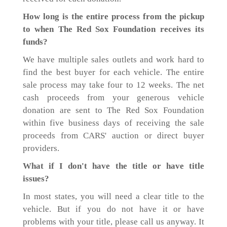
How long is the entire process from the pickup
to when The Red Sox Foundation receives its
funds?
We have multiple sales outlets and work hard to
find the best buyer for each vehicle. The entire
sale process may take four to 12 weeks. The net
cash proceeds from your generous vehicle
donation are sent to The Red Sox Foundation
within five business days of receiving the sale
proceeds from CARS' auction or direct buyer
providers.
What if I don't have the title or have title
issues?
In most states, you will need a clear title to the
vehicle. But if you do not have it or have
problems with your title, please call us anyway. It