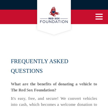
FREQUENTLY ASKED
QUESTIONS
What are the benefits of donating a vehicle to
The Red Sox Foundation?
It's easy, free, and secure! We convert vehicles
into cash, which becomes a welcome donation to