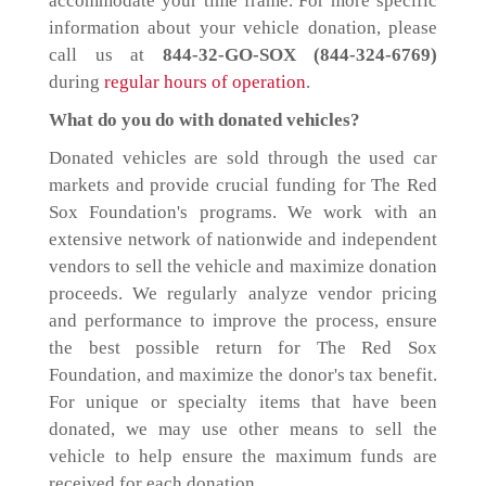
accommodate your time frame. For more specific
information about your vehicle donation, please
call us at
844-32-GO-SOX (844-324-6769)
during
regular hours of operation
.
What do you do with donated vehicles?
Donated vehicles are sold through the used car
markets and provide crucial funding for The Red
Sox Foundation's programs. We work with an
extensive network of nationwide and independent
vendors to sell the vehicle and maximize donation
proceeds. We regularly analyze vendor pricing
and performance to improve the process, ensure
the best possible return for The Red Sox
Foundation, and maximize the donor's tax benefit.
For unique or specialty items that have been
donated, we may use other means to sell the
vehicle to help ensure the maximum funds are
received for each donation.