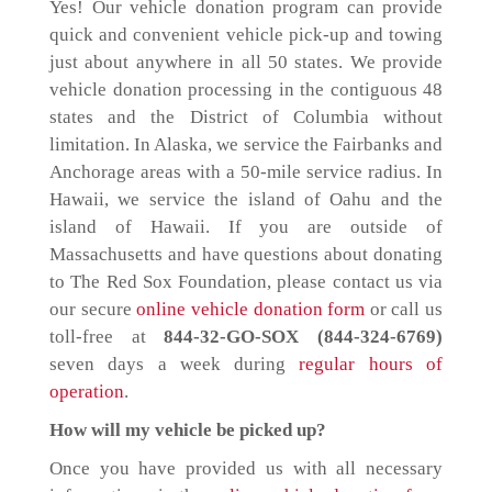
Yes! Our vehicle donation program can provide
quick and convenient vehicle pick-up and towing
just about anywhere in all 50 states. We provide
vehicle donation processing in the contiguous 48
states and the District of Columbia without
limitation. In Alaska, we service the Fairbanks and
Anchorage areas with a 50-mile service radius. In
Hawaii, we service the island of Oahu and the
island of Hawaii. If you are outside of
Massachusetts and have questions about donating
to The Red Sox Foundation, please contact us via
our secure
online vehicle donation form
or call us
toll-free at
844-32-GO-SOX (844-324-6769)
seven days a week during
regular hours of
operation
.
How will my vehicle be picked up?
Once you have provided us with all necessary