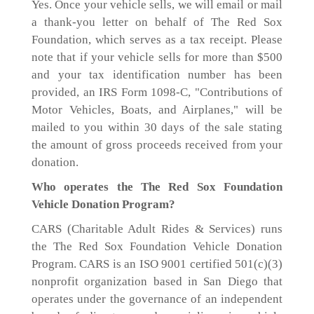
Yes. Once your vehicle sells, we will email or mail
a thank-you letter on behalf of The Red Sox
Foundation, which serves as a tax receipt. Please
note that if your vehicle sells for more than $500
and your tax identification number has been
provided, an IRS Form 1098-C, "Contributions of
Motor Vehicles, Boats, and Airplanes," will be
mailed to you within 30 days of the sale stating
the amount of gross proceeds received from your
donation.
Who operates the The Red Sox Foundation
Vehicle Donation Program?
CARS (Charitable Adult Rides & Services) runs
the The Red Sox Foundation Vehicle Donation
Program. CARS is an ISO 9001 certified 501(c)(3)
nonprofit organization based in San Diego that
operates under the governance of an independent