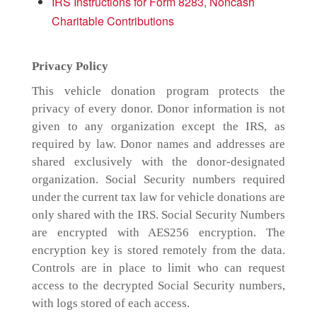
IRS Instructions for Form 8283, Noncash
Charitable Contributions
Privacy Policy
This vehicle donation program protects the
privacy of every donor. Donor information is not
given to any organization except the IRS, as
required by law. Donor names and addresses are
shared exclusively with the donor-designated
organization. Social Security numbers required
under the current tax law for vehicle donations are
only shared with the IRS. Social Security Numbers
are encrypted with AES256 encryption. The
encryption key is stored remotely from the data.
Controls are in place to limit who can request
access to the decrypted Social Security numbers,
with logs stored of each access.