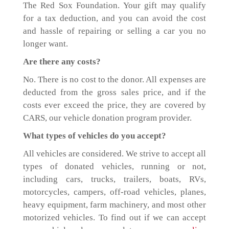
The Red Sox Foundation. Your gift may qualify
for a tax deduction, and you can avoid the cost
and hassle of repairing or selling a car you no
longer want.
Are there any costs?
No. There is no cost to the donor. All expenses are
deducted from the gross sales price, and if the
costs ever exceed the price, they are covered by
CARS, our vehicle donation program provider.
What types of vehicles do you accept?
All vehicles are considered. We strive to accept all
types of donated vehicles, running or not,
including cars, trucks, trailers, boats, RVs,
motorcycles, campers, off-road vehicles, planes,
heavy equipment, farm machinery, and most other
motorized vehicles. To find out if we can accept